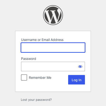
Log
In
Username or Email Address
Password
Remember Me
Lost your password?