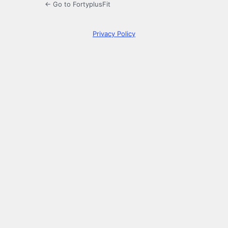
← Go to FortyplusFit
Privacy Policy