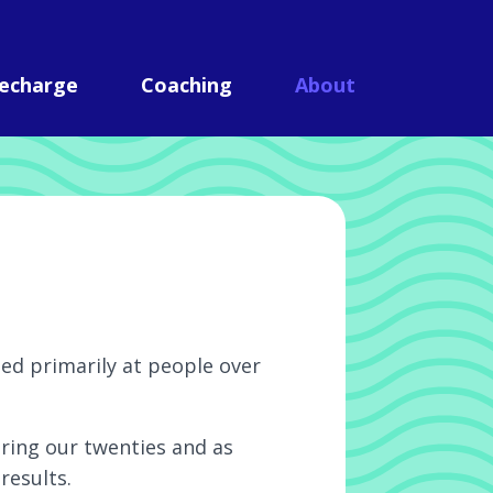
echarge
Coaching
About
med primarily at people over
uring our twenties and as
results.