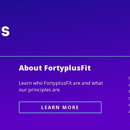
About FortyplusFit
Learn who FortyplusFit are and what
our principles are
LEARN MORE