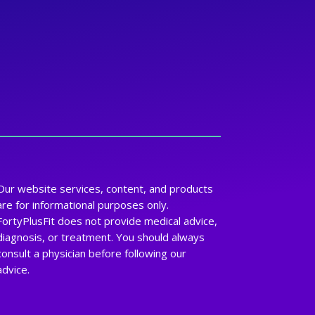
Our website services, content, and products
are for informational purposes only.
FortyPlusFit does not provide medical advice,
diagnosis, or treatment. You should always
consult a physician before following our
advice.