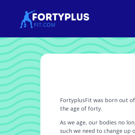
FortyplusFit was born out of 
the age of forty.
As we age, our bodies no lon
such we need to change up ou