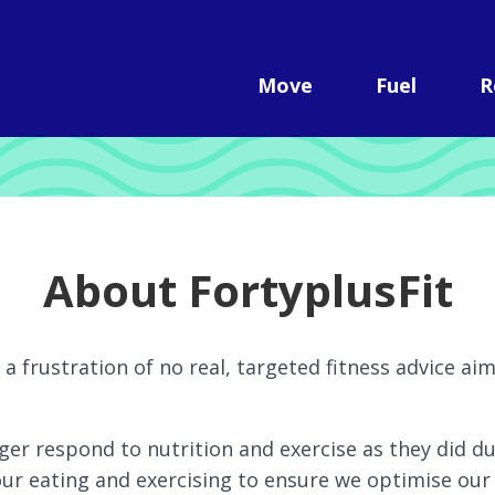
Move
Fuel
R
About FortyplusFit
a frustration of no real, targeted fitness advice ai
ger respond to nutrition and exercise as they did d
r eating and exercising to ensure we optimise our 