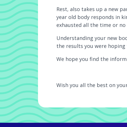
Rest, also takes up a new pa
year old body responds in ki
exhausted all the time or no 
Understanding your new body
the results you were hoping 
We hope you find the informa
Wish you all the best on you