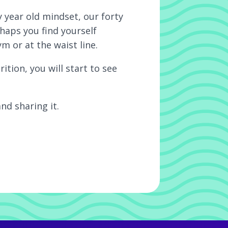
 year old mindset, our forty
haps you find yourself
m or at the waist line.
ion, you will start to see
nd sharing it.