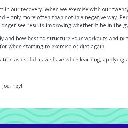
rt in our recovery. When we exercise with our twenty
nd – only more often than not in a negative way. Per
longer see results improving whether it be in the gy
 and how best to structure your workouts and nutrit
for when starting to exercise or diet again.
tion as useful as we have while learning, applying a
r journey!