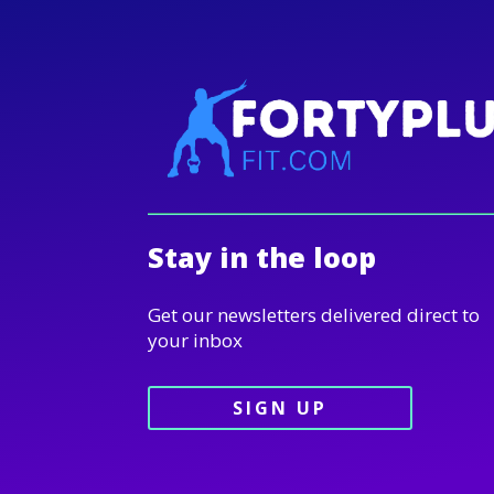
Stay in the loop
Get our newsletters delivered direct to
your inbox
SIGN UP