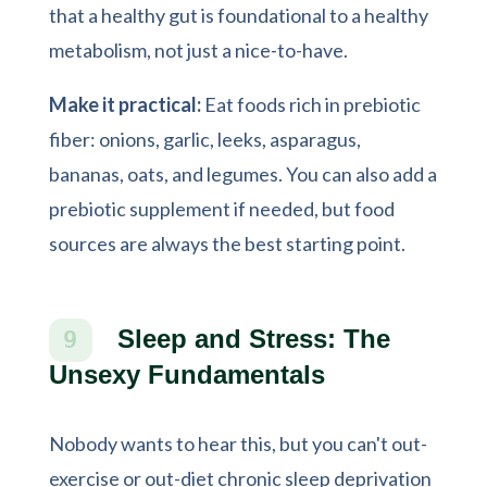
that a healthy gut is foundational to a healthy
metabolism, not just a nice-to-have.
Make it practical:
Eat foods rich in prebiotic
fiber: onions, garlic, leeks, asparagus,
bananas, oats, and legumes. You can also add a
prebiotic supplement if needed, but food
sources are always the best starting point.
Sleep and Stress: The
9
Unsexy Fundamentals
Nobody wants to hear this, but you can't out-
exercise or out-diet chronic sleep deprivation