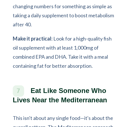
changing numbers for something as simple as
taking a daily supplement to boost metabolism
after 40.
Make it practical:
Look for a high-quality fish
oil supplement with at least 1,000mg of
combined EPA and DHA. Take it with a meal
containing fat for better absorption.
Eat Like Someone Who
7
Lives Near the Mediterranean
This isn't about any single food—it's about the
overall pattern. The Mediterranean approach