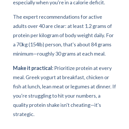
especially when you're in a calorie deficit.
The expert recommendations for active
adults over 40 are clear: at least 1.2 grams of
protein per kilogram of body weight daily. For
a 70kg (154lb) person, that's about 84 grams
minimum—roughly 30 grams at each meal.
Make it practical:
Prioritize protein at every
meal. Greek yogurt at breakfast, chicken or
fish at lunch, lean meat or legumes at dinner. If
you're struggling to hit your numbers, a
quality protein shake isn't cheating—it's
strategic.