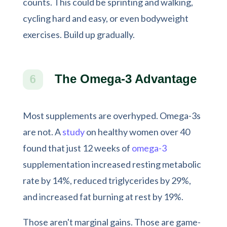
counts. This could be sprinting and walking,
cycling hard and easy, or even bodyweight
exercises. Build up gradually.
The Omega-3 Advantage
6
Most supplements are overhyped. Omega-3s
are not. A
study
on healthy women over 40
found that just 12 weeks of
omega-3
supplementation increased resting metabolic
rate by 14%, reduced triglycerides by 29%,
and increased fat burning at rest by 19%.
Those aren't marginal gains. Those are game-