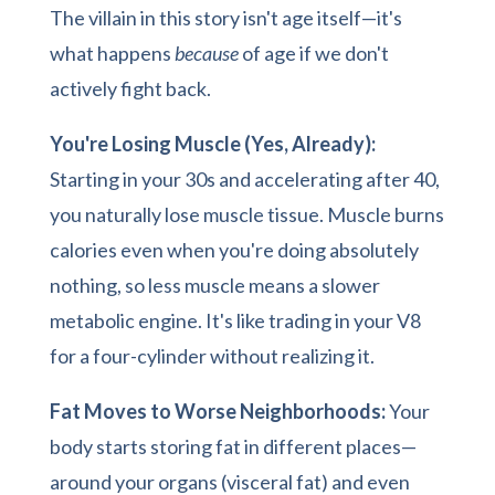
The villain in this story isn't age itself—it's
what happens
because
of age if we don't
actively fight back.
You're Losing Muscle (Yes, Already):
Starting in your 30s and accelerating after 40,
you naturally lose muscle tissue. Muscle burns
calories even when you're doing absolutely
nothing, so less muscle means a slower
metabolic engine. It's like trading in your V8
for a four-cylinder without realizing it.
Fat Moves to Worse Neighborhoods:
Your
body starts storing fat in different places—
around your organs (visceral fat) and even