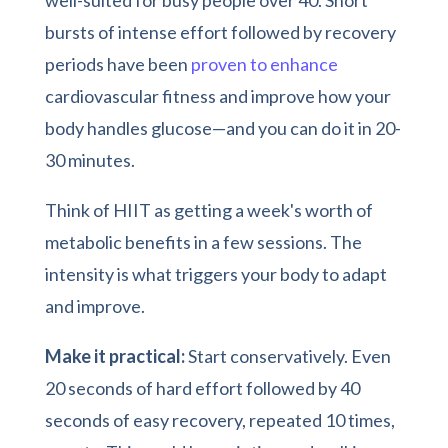
bursts of intense effort followed by recovery
periods have been
proven to enhance
cardiovascular fitness and improve how your
body handles glucose—and you can do it in 20-
30 minutes.
Think of HIIT as getting a week's worth of
metabolic benefits in a few sessions. The
intensity is what triggers your body to adapt
and improve.
Make it practical:
Start conservatively. Even
20 seconds of hard effort followed by 40
seconds of easy recovery, repeated 10 times,