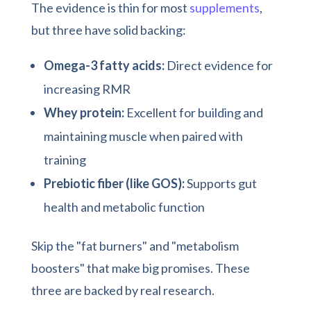
The evidence is thin for most
supplements
,
but three have solid backing:
Omega-3 fatty acids:
Direct evidence for
increasing RMR
Whey protein:
Excellent for building and
maintaining muscle when paired with
training
Prebiotic fiber (like GOS):
Supports gut
health and metabolic function
Skip the "fat burners" and "metabolism
boosters" that make big promises. These
three are backed by real research.