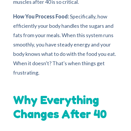
muscles after 40 is so critical.
How You Process Food:
Specifically, how
efficiently your body handles the sugars and
fats from your meals. When this system runs
smoothly, you have steady energy and your
body knows what to do with the food you eat.
When it doesn't? That's when things get
frustrating.
Why Everything
Changes After 40