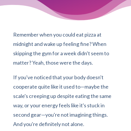
Remember when you could eat pizza at
midnight and wake up feeling fine? When
skipping the gym for a week didn't seem to
matter? Yeah, those were the days.
If you've noticed that your body doesn't
cooperate quite like it used to—maybe the
scale's creeping up despite eating the same
way, or your energy feels like it's stuck in
second gear—you're not imagining things.
And you're definitely not alone.