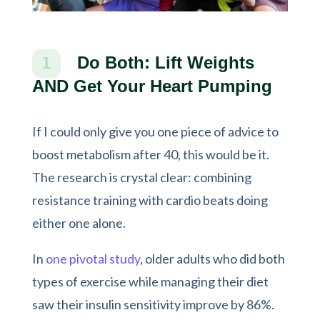
Do Both: Lift Weights
1
AND Get Your Heart Pumping
If I could only give you one piece of advice to
boost metabolism after 40, this would be it.
The research is crystal clear: combining
resistance training with cardio beats doing
either one alone.
In
one pivotal study
, older adults who did both
types of exercise while managing their diet
saw their insulin sensitivity improve by 86%.