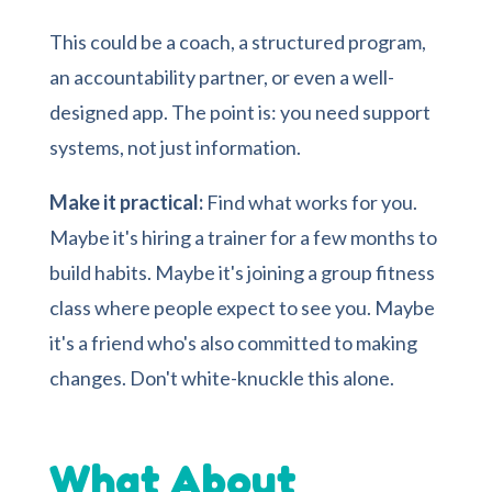
This could be a coach, a structured program,
an accountability partner, or even a well-
designed app. The point is: you need support
systems, not just information.
Make it practical:
Find what works for you.
Maybe it's hiring a trainer for a few months to
build habits. Maybe it's joining a group fitness
class where people expect to see you. Maybe
it's a friend who's also committed to making
changes. Don't white-knuckle this alone.
What About