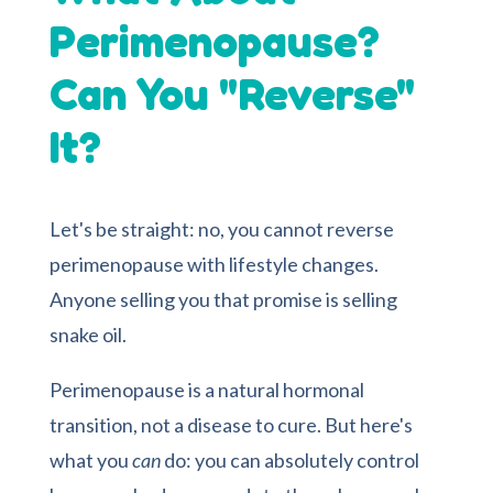
Perimenopause?
Can You "Reverse"
It?
Let's be straight: no, you cannot reverse
perimenopause with lifestyle changes.
Anyone selling you that promise is selling
snake oil.
Perimenopause is a natural hormonal
transition, not a disease to cure. But here's
what you
can
do: you can absolutely control