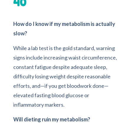
40
How do I know if my metabolism is actually
slow?
While a lab test is the gold standard, warning
signs include increasing waist circumference,
constant fatigue despite adequate sleep,
difficulty losing weight despite reasonable
efforts, and—if you get bloodwork done—
elevated fasting blood glucose or
inflammatory markers.
Will dieting ruin my metabolism?