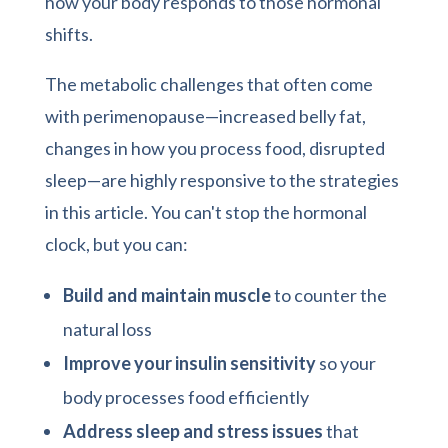
how your body responds to those hormonal
shifts.
The metabolic challenges that often come
with perimenopause—increased belly fat,
changes in how you process food, disrupted
sleep—are highly responsive to the strategies
in this article. You can't stop the hormonal
clock, but you can:
Build and maintain muscle
to counter the
natural loss
Improve your insulin sensitivity
so your
body processes food efficiently
Address sleep and stress issues
that