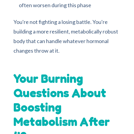
often worsen during this phase
You're not fighting a losing battle. You're
building a more resilient, metabolically robust
body that can handle whatever hormonal
changes throw at it.
Your Burning
Questions About
Boosting
Metabolism After