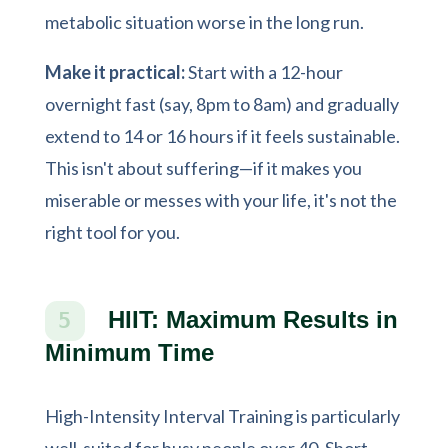
metabolic situation worse in the long run.
Make it practical:
Start with a 12-hour
overnight fast (say, 8pm to 8am) and gradually
extend to 14 or 16 hours if it feels sustainable.
This isn't about suffering—if it makes you
miserable or messes with your life, it's not the
right tool for you.
HIIT: Maximum Results in
5
Minimum Time
High-Intensity Interval Training is particularly
well-suited for busy people over 40. Short