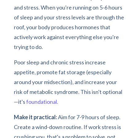
and stress. When you're running on 5-6 hours
of sleep and your stress levels are through the
roof, your body produces hormones that
actively work against everything else you're
trying to do.
Poor sleep and chronic stress increase
appetite, promote fat storage (especially
around your midsection), and increase your
risk of metabolic syndrome. This isn't optional
—it's
foundational.
Make it practical:
Aim for 7-9 hours of sleep.
Create a wind-down routine. If work stress is
crushing you, that's a problem to solve, not