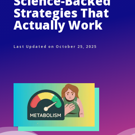
Science-Backed
Strategies That
Actually Work
Last Updated on October 25, 2025