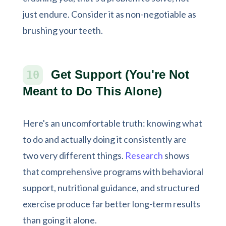
just endure. Consider it as non-negotiable as
brushing your teeth.
Get Support (You're Not
10
Meant to Do This Alone)
Here's an uncomfortable truth: knowing what
to do and actually doing it consistently are
two very different things.
Research
shows
that comprehensive programs with behavioral
support, nutritional guidance, and structured
exercise produce far better long-term results
than going it alone.