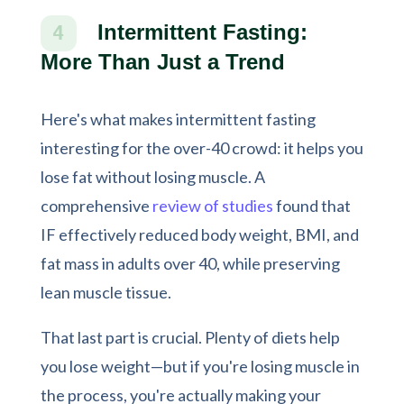
Intermittent Fasting:
4
More Than Just a Trend
Here's what makes intermittent fasting
interesting for the over-40 crowd: it helps you
lose fat without losing muscle. A
comprehensive
review of studies
found that
IF effectively reduced body weight, BMI, and
fat mass in adults over 40, while preserving
lean muscle tissue.
That last part is crucial. Plenty of diets help
you lose weight—but if you're losing muscle in
the process, you're actually making your