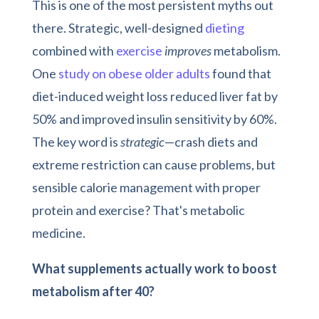
This is one of the most persistent myths out
there. Strategic, well-designed
dieting
combined with
exercise
improves
metabolism.
One
study on obese old
e
r adults
found that
diet-induced weight loss reduced liver fat by
50% and improved insulin sensitivity by 60%.
The key word is
strategic
—crash diets and
extreme restriction can cause problems, but
sensible calorie management with proper
protein and exercise? That's metabolic
medicine.
What supplements actually work to boost
metabolism after 40?