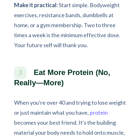
Make it practical:
Start simple. Bodyweight
exercises, resistance bands, dumbbells at
home, or a gym membership. Two to three
times a week is the minimum effective dose.
Your future self will thank you.
Eat More Protein (No,
3
Really—More)
When you're over 40 and trying to lose weight
or just maintain what you have,
protein
becomes your best friend. It's the building
material your body needs to hold onto muscle,