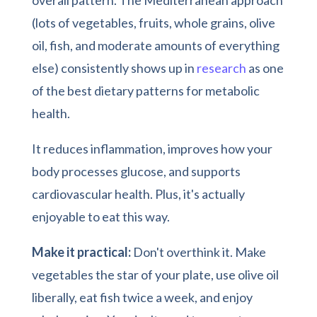
(lots of vegetables, fruits, whole grains, olive
oil, fish, and moderate amounts of everything
else) consistently shows up in
research
as one
of the best dietary patterns for metabolic
health.
It reduces inflammation, improves how your
body processes glucose, and supports
cardiovascular health. Plus, it's actually
enjoyable to eat this way.
Make it practical:
Don't overthink it. Make
vegetables the star of your plate, use olive oil
liberally, eat fish twice a week, and enjoy