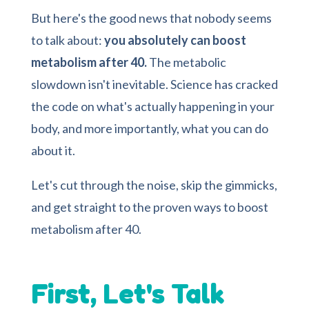
But here's the good news that nobody seems
to talk about:
you absolutely can boost
metabolism after 40.
The metabolic
slowdown isn't inevitable. Science has cracked
the code on what's actually happening in your
body, and more importantly, what you can do
about it.
Let's cut through the noise, skip the gimmicks,
and get straight to the proven ways to boost
metabolism after 40.
First, Let's Talk