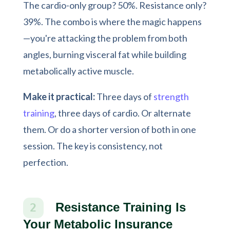
The cardio-only group? 50%. Resistance only?
39%. The combo is where the magic happens
—you're attacking the problem from both
angles, burning visceral fat while building
metabolically active muscle.
Make it practical:
Three days of
strength
training
, three days of cardio. Or alternate
them. Or do a shorter version of both in one
session. The key is consistency, not
perfection.
Resistance Training Is
2
Your Metabolic Insurance