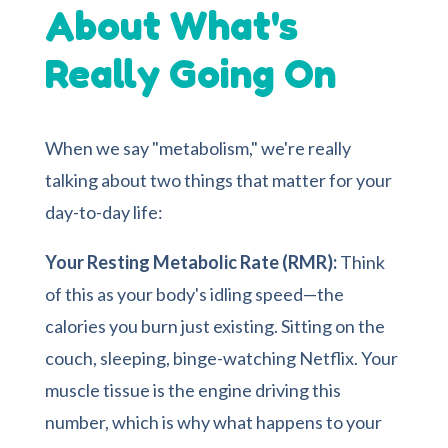
About What's
Really Going On
When we say "metabolism," we're really
talking about two things that matter for your
day-to-day life:
Your Resting Metabolic Rate (RMR):
Think
of this as your body's idling speed—the
calories you burn just existing. Sitting on the
couch, sleeping, binge-watching Netflix. Your
muscle tissue is the engine driving this
number, which is why what happens to your