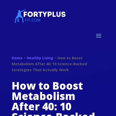
Home
>
Healthy Living
>
How to Boost
Metabolism After 40: 10 Science-Backed
Strategies That Actually Work
How to Boost
Metabolism
After 40: 10