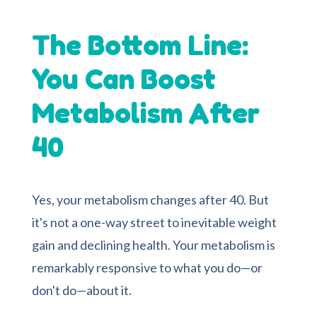
The Bottom Line:
You Can Boost
Metabolism After
40
Yes, your metabolism changes after 40. But
it's not a one-way street to inevitable weight
gain and declining health. Your metabolism is
remarkably responsive to what you do—or
don't do—about it.