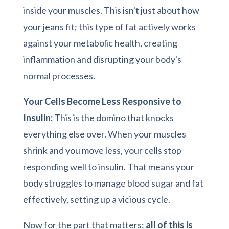
inside your muscles. This isn't just about how
your jeans fit; this type of fat actively works
against your metabolic health, creating
inflammation and disrupting your body's
normal processes.
Your Cells Become Less Responsive to
Insulin:
This is the domino that knocks
everything else over. When your muscles
shrink and you move less, your cells stop
responding well to insulin. That means your
body struggles to manage blood sugar and fat
effectively, setting up a vicious cycle.
Now for the part that matters:
all of this is