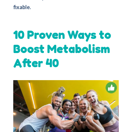
fixable.
10 Proven Ways to
Boost Metabolism
After 40