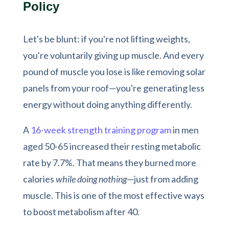
Policy
Let's be blunt: if you're not lifting weights,
you're voluntarily giving up muscle. And every
pound of muscle you lose is like removing solar
panels from your roof—you're generating less
energy without doing anything differently.
A
16-week strength training program
in men
aged 50-65 increased their resting metabolic
rate by 7.7%. That means they burned more
calories
while doing nothing
—just from adding
muscle. This is one of the most effective ways
to boost metabolism after 40.