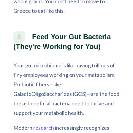
whole grains. You don't need to move to
Greece to eat like this.
Feed Your Gut Bacteria
8
(They're Working for You)
Your gut microbiome is like having trillions of
tiny employees working on your metabolism.
Prebiotic fibers—like
GalactoOligoSaccharides (GOS)—are the food
these beneficial bacteria need to thrive and
support your metabolic health.
Modern
research
increasingly recognizes