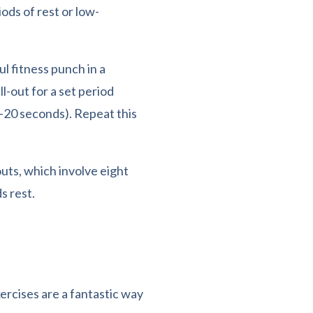
ods of rest or low-
l fitness punch in a
ll-out for a set period
0-20 seconds). Repeat this
ts, which involve eight
s rest.
cises are a fantastic way