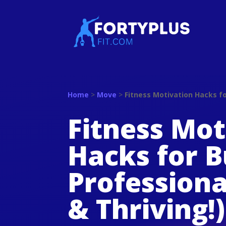
Home
>
Move
>
Fitness Motivation Hacks fo
Fitness Mot
Hacks for 
Professiona
& Thriving!)