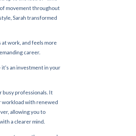
ts of movement throughout
estyle, Sarah transformed
 at work, and feels more
demanding career.
– it's an investment in your
r busy professionals. It
ur workload with renewed
ever, allowing you to
ith a clearer mind.