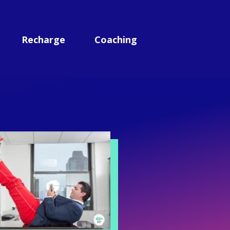
Recharge
Coaching