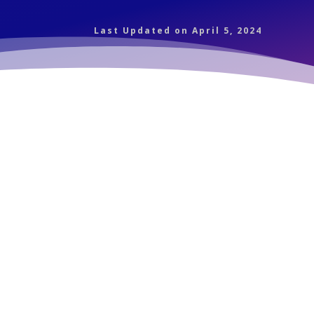
Last Updated on April 5, 2024