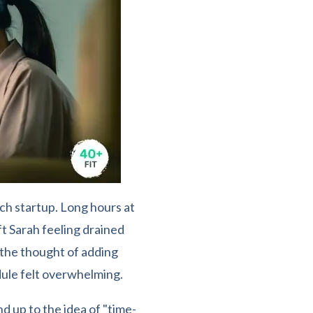
ch startup. Long hours at
ft Sarah feeling drained
 the thought of adding
ule felt overwhelming.
 up to the idea of "time-