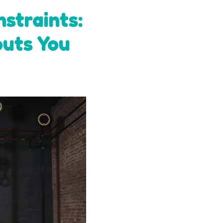
straints:
outs You