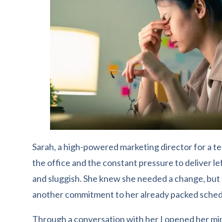
Sarah, a high-powered marketing director for a te
the office and the constant pressure to deliver le
and sluggish. She knew she needed a change, but
another commitment to her already packed sched
Through a conversation with her I opened her mind