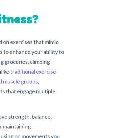
itness?
d on exercises that mimic
s to enhance your ability to
g groceries, climbing
nlike
traditional exercise
ed muscle groups
,
ts that engage multiple
ove strength, balance,
r maintaining
focusing on movements you