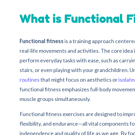
What is Functional F
Functional fitness
is a training approach centere
real-life movements and activities. The core idea i
perform everyday tasks with ease, such as carryin
stairs, or even playing with your grandchildren. U
routines
that might focus on aesthetics or
isolat
functional fitness emphasizes full-body movemen
muscle groups simultaneously.
Functional fitness exercises are designed to impr
flexibility, and endurance—all vital components fo
independence and quality of life as we age. By 