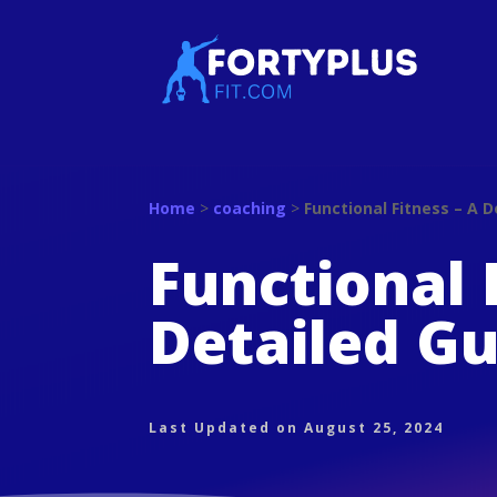
Home
>
coaching
>
Functional Fitness – A D
Functional 
Detailed Gu
Last Updated on August 25, 2024