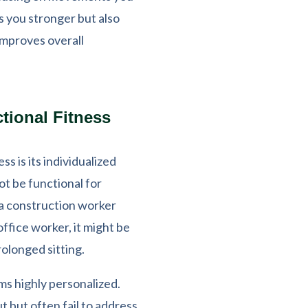
es you stronger but also
 improves overall
tional Fitness
ss is its individualized
ot be functional for
 a construction worker
office worker, it might be
olonged sitting.
ms highly personalized.
but often fail to address