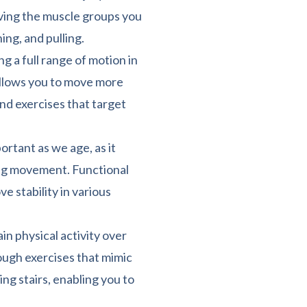
ving the muscle groups you
hing, and pulling.
ng a full range of motion in
 allows you to move more
and exercises that target
rtant as we age, as it
ring movement. Functional
e stability in various
ain physical activity over
ough exercises that mimic
bing stairs, enabling you to