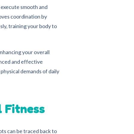
to execute smooth and
oves coordination by
ly, training your body to
enhancing your overall
nced and effective
physical demands of daily
l Fitness
oots can be traced back to