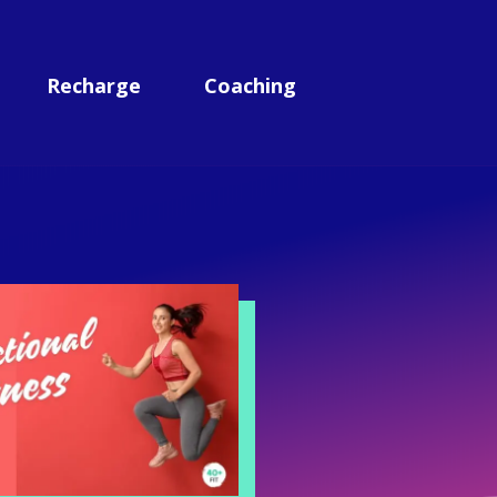
Recharge
Coaching