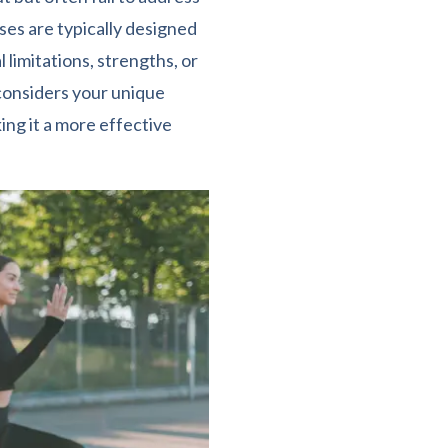
ses are typically designed
 limitations, strengths, or
 considers your unique
king it a more effective