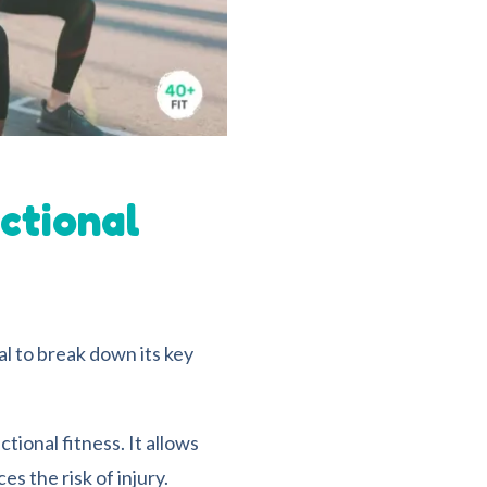
ctional
ial to break down its key
ctional fitness. It allows
s the risk of injury.