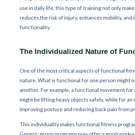
use in daily life, this type of training not only mak
reduces the risk of injury, enhances mobility, and
functionality.
The Individualized Nature of Func
One of the most critical aspects of functional fitne
nature. What is functional for one person might n
another. For example, a functional movement for
might be lifting heavy objects safely, while for an 
improving posture and reducing back pain from pr
This individuality makes functional fitness progra
Generic group programs may offer a good workout 