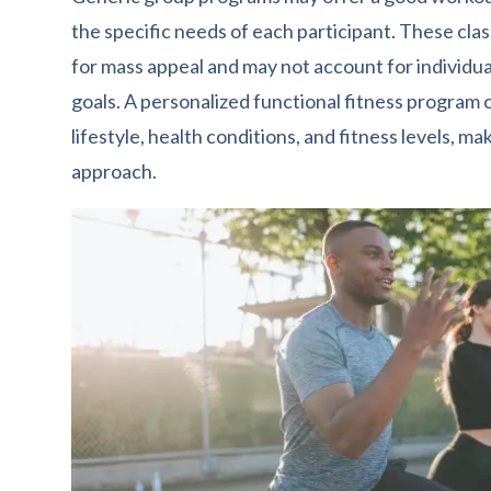
the specific needs of each participant. These clas
for mass appeal and may not account for individual
goals. A personalized functional fitness program
lifestyle, health conditions, and fitness levels, ma
approach.