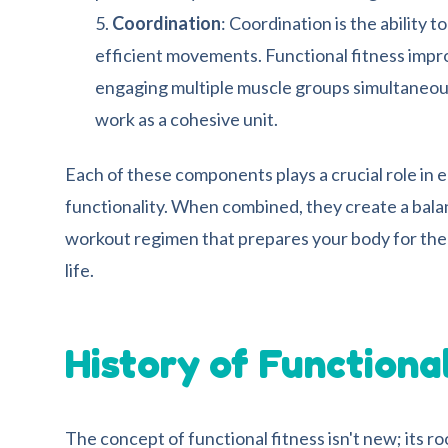
Coordination
: Coordination is the ability 
efficient movements. Functional fitness impr
engaging multiple muscle groups simultaneous
work as a cohesive unit.
Each of these components plays a crucial role in 
functionality. When combined, they create a bala
workout regimen that prepares your body for the 
life.
History of Functiona
The concept of functional fitness isn't new; its r