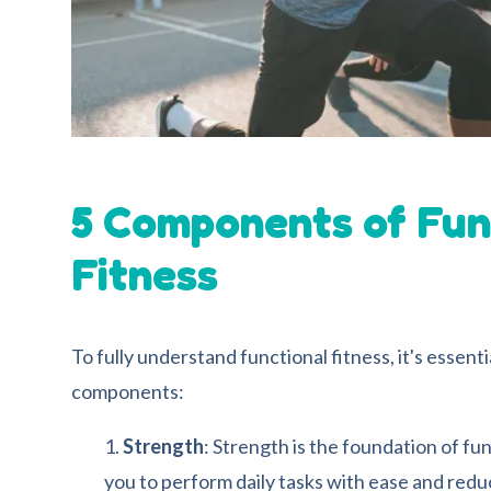
5
Components of Fun
Fitness
To fully understand functional fitness, it's essent
components:
Strength
: Strength is the foundation of fun
you to perform daily tasks with ease and reduce