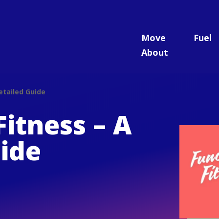
Move
Fuel
About
etailed Guide
Fitness – A
ide