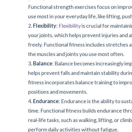
Functional strength exercises focus on impro
use most in your everyday life, like lifting, pus
Flexibility
:
Flexibility
is crucial for maintaini
your joints, which helps prevent injuries and
freely. Functional fitness includes stretches 
the muscles and joints you use most often.
Balance
: Balance becomes increasingly impo
helps prevent falls and maintain stability du
fitness incorporates balance training to improv
positions and movements.
Endurance
: Endurance is the ability to sust
time. Functional fitness builds endurance thr
real-life tasks, such as walking, lifting, or clim
perform daily activities without fatigue.