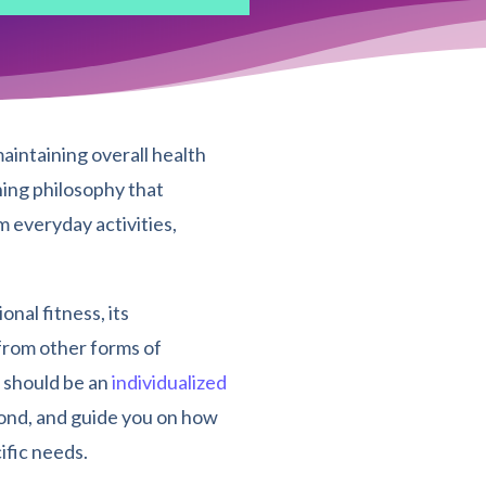
aintaining overall health
ning philosophy that
m everyday activities,
onal fitness, its
 from other forms of
s should be an
individualized
eyond, and guide you on how
ific needs.