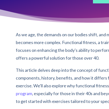
As we age, the demands on our bodies shift, and m
becomes more complex. Functional fitness, a trai
focuses on enhancing the body's ability to perfor
offers a powerful solution for those over 40.
This article delves deep into the concept of functi
components, history, benefits, and how it differs
exercise. We'll also explore why functional fitnes
program
, especially for those in their 40s and b
to get started with exercises tailored to your spec