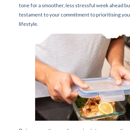
tone for a smoother, less stressful week ahead but
testament to your commitment to prioritising your
lifestyle.