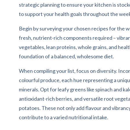
strategic planning to ensure your kitchen is stock
to support your health goals throughout the wee
Begin by surveying your chosen recipes for the w
fresh, nutrient-rich components required – vibran
vegetables, lean proteins, whole grains, and heal
foundation of a balanced, wholesome diet.
When compiling your list, focus on diversity. Inco
colourful produce, each hue representing a uniqu
minerals. Opt for leafy greens like spinach and kal
antioxidant-rich berries, and versatile root veget
potatoes. These not only add flavour and vibrancy
contribute to a varied nutritional intake.