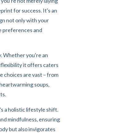
 you're not merely laying
print for success. It's an
ign not only with your
te preferences and
ty. Whether you're an
exibility it offers caters
the choices are vast – from
o heartwarming soups,
ts.
a holistic lifestyle shift.
 and mindfulness, ensuring
dy but also invigorates