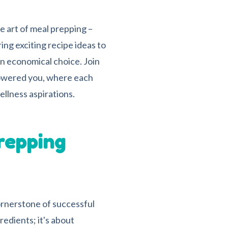
he art of meal prepping –
ing exciting recipe ideas to
n economical choice. Join
powered you, where each
ellness aspirations.
repping
cornerstone of successful
redients; it's about