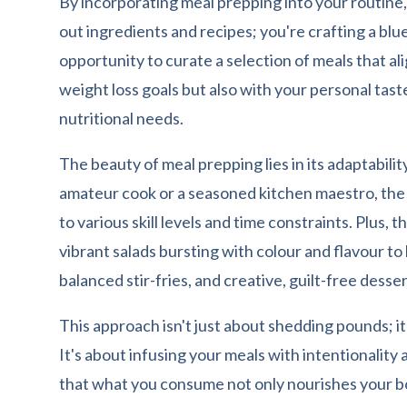
By incorporating meal prepping into your routine,
out ingredients and recipes; you're crafting a blue
opportunity to curate a selection of meals that al
weight loss goals but also with your personal tas
nutritional needs.
The beauty of meal prepping lies in its adaptabili
amateur cook or a seasoned kitchen maestro, the fl
to various skill levels and time constraints. Plus, 
vibrant salads bursting with colour and flavour t
balanced stir-fries, and creative, guilt-free desser
This approach isn't just about shedding pounds; it's 
It's about infusing your meals with intentionality
that what you consume not only nourishes your bo