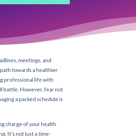
adlines, meetings, and
e path towards a healthier
g professional life with
ll battle. However, fear not
naging a packed schedule is
ing charge of your health
 It's not just a time-