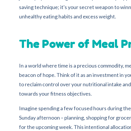
saving technique; it's your secret weapon to winn
unhealthy eating habits and excess weight.
The Power of Meal P
In a world where time is a precious commodity, m
beacon of hope. Think of it as an investment in you
to reclaim control over your nutritional intake and
towards your fitness objectives.
Imagine spending a few focused hours during th
Sunday afternoon – planning, shopping for grocer
for the upcoming week. This intentional allocation