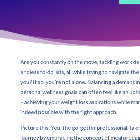
Are you constantly on the move, tackling work de
endless to-do lists, all while trying to navigate th
you? If so, you're not alone. Balancing a demandin
personal wellness goals can often feel like an uphi
– achieving your weight loss aspirations while ma
indeed possible with the right approach.
Picture this: You, the go-getter professional, tak
journey by embracing the concept of meal prepping.