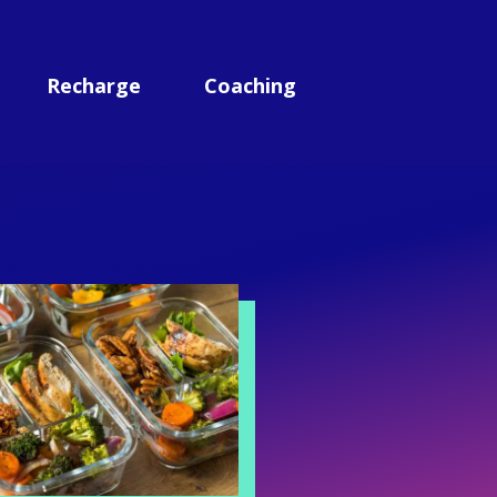
Recharge
Coaching