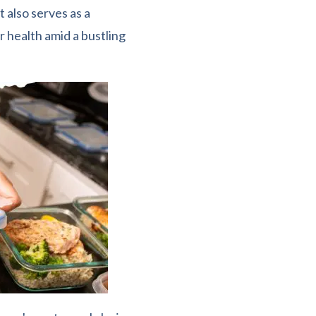
 also serves as a
 health amid a bustling