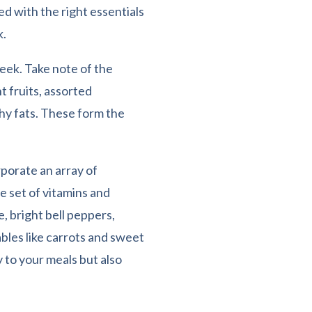
ed with the right essentials
k.
eek. Take note of the
t fruits, assorted
thy fats. These form the
rporate an array of
e set of vitamins and
e, bright bell peppers,
ables like carrots and sweet
 to your meals but also