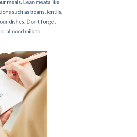
ur meals. Lean meats like
ions such as beans, lentils,
our dishes. Don't forget
 or almond milk to