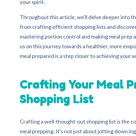
your spirit.
Throughout this article, we'll delve deeper into t
from crafting efficient shopping lists and discover
mastering portion control and making meal prep a
us on this journey towards a healthier, more em
meal prepared is a step closer to achieving your w
Crafting Your Meal P
Shopping List
Crafting a well-thought-out shopping list is the 
meal prepping. It's not just about jotting down ing