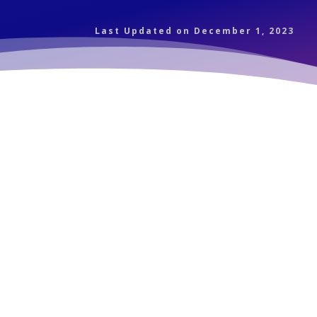
Last Updated on December 1, 2023