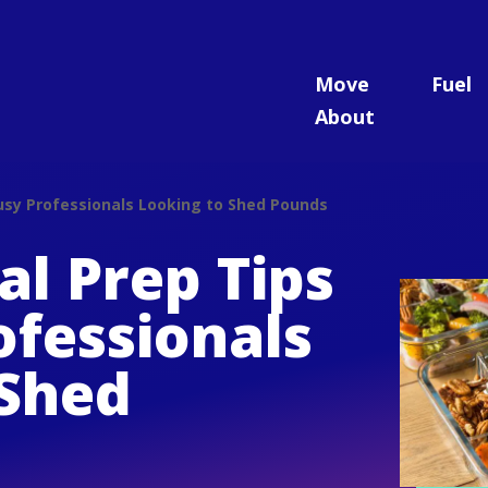
Move
Fuel
About
Busy Professionals Looking to Shed Pounds
l Prep Tips
ofessionals
 Shed