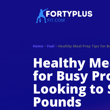
Home
>
Fuel
>
Healthy Meal Prep Tips for 
Healthy Mea
for Busy Pr
Looking to
Pounds