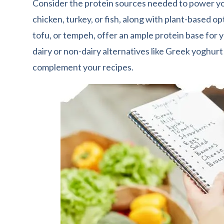
Consider the protein sources needed to power yo
chicken, turkey, or fish, along with plant-based opt
tofu, or tempeh, offer an ample protein base for y
dairy or non-dairy alternatives like Greek yoghurt
complement your recipes.