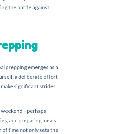
ing the battle against
repping
eal prepping emerges as a
rself, a deliberate effort
 make significant strides
e weekend – perhaps
ies, and preparing meals
 of time not only sets the