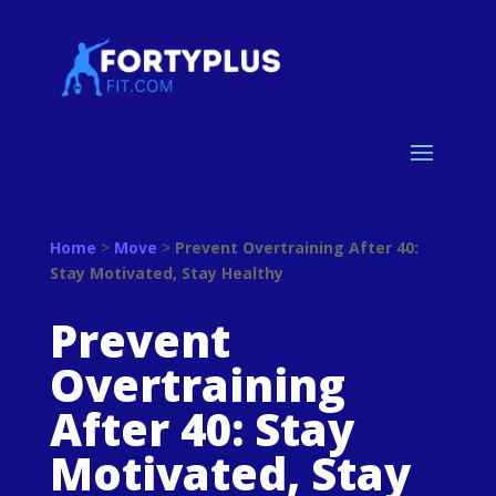
Home
>
Move
>
Prevent Overtraining After 40:
Stay Motivated, Stay Healthy
Prevent
Overtraining
After 40: Stay
Motivated, Stay