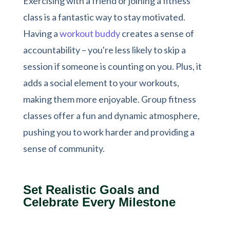
Exercising with a friend or joining a fitness
class is a fantastic way to stay motivated.
Having a
workout buddy
creates a sense of
accountability – you're less likely to skip a
session if someone is counting on you. Plus, it
adds a social element to your workouts,
making them more enjoyable. Group fitness
classes offer a fun and dynamic atmosphere,
pushing you to work harder and providing a
sense of community.
Set Realistic Goals and
Celebrate Every Milestone