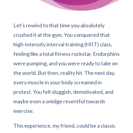
Let's rewind to that time you absolutely
crushed it at the gym. You conquered that
high-intensity interval training (HIIT) class,
feeling like a total fitness rockstar. Endorphins
were pumping, and you were ready to take on
the world. But then, reality hit. The next day,
every muscle in your body screamed in
protest. You felt sluggish, demotivated, and
maybe even a smidge resentful towards
exercise.
This experience, my friend, could be a classic