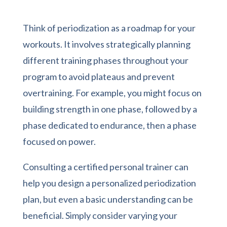
Think of periodization as a roadmap for your
workouts. It involves strategically planning
different training phases throughout your
program to avoid plateaus and prevent
overtraining. For example, you might focus on
building strength in one phase, followed by a
phase dedicated to endurance, then a phase
focused on power.
Consulting a certified personal trainer can
help you design a personalized periodization
plan, but even a basic understanding can be
beneficial. Simply consider varying your