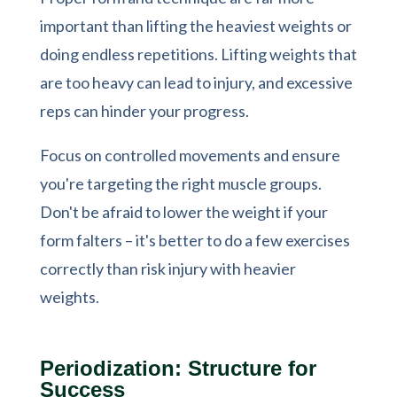
important than lifting the heaviest weights or
doing endless repetitions. Lifting weights that
are too heavy can lead to injury, and excessive
reps can hinder your progress.
Focus on controlled movements and ensure
you're targeting the right muscle groups.
Don't be afraid to lower the weight if your
form falters – it's better to do a few exercises
correctly than risk injury with heavier
weights.
Periodization: Structure for
Success