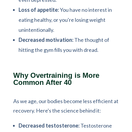
Loss of appetite:
You have no interest in
eating healthy, or you're losing weight
unintentionally.
Decreased motivation:
The thought of
hitting the gym fills you with dread.
Why Overtraining is More
Common After 40
As we age, our bodies become less efficient at
recovery. Here's the science behind it:
Decreased testosterone:
Testosterone