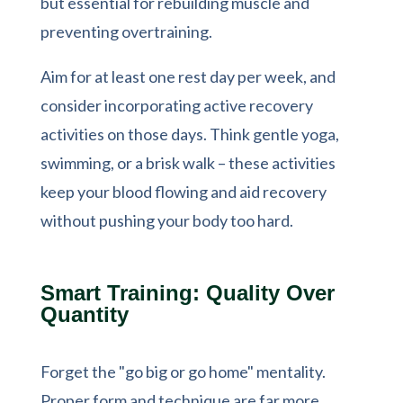
but essential for rebuilding muscle and
preventing overtraining.
Aim for at least one rest day per week, and
consider incorporating active recovery
activities on those days. Think gentle yoga,
swimming, or a brisk walk – these activities
keep your blood flowing and aid recovery
without pushing your body too hard.
Smart Training: Quality Over
Quantity
Forget the "go big or go home" mentality.
Proper form and technique are far more