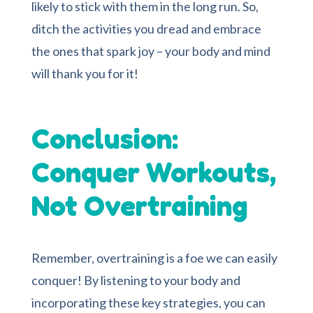
likely to stick with them in the long run. So,
ditch the activities you dread and embrace
the ones that spark joy – your body and mind
will thank you for it!
Conclusion:
Conquer Workouts,
Not Overtraining
Remember, overtraining is a foe we can easily
conquer! By listening to your body and
incorporating these key strategies, you can