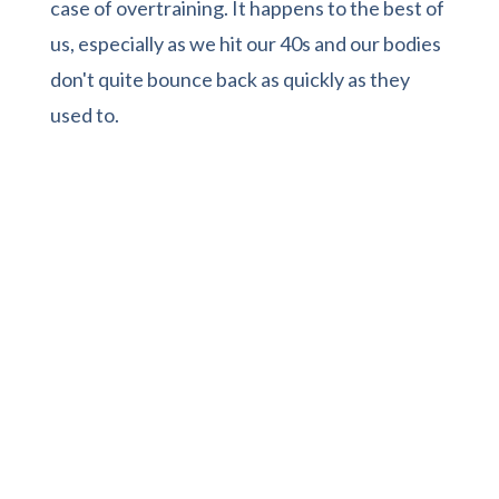
case of overtraining. It happens to the best of
us, especially as we hit our 40s and our bodies
don't quite bounce back as quickly as they
used to.