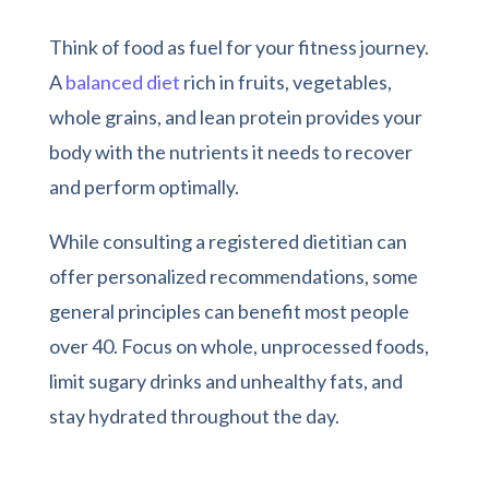
Think of food as fuel for your fitness journey.
A
balanced diet
rich in fruits, vegetables,
whole grains, and lean protein provides your
body with the nutrients it needs to recover
and perform optimally.
While consulting a registered dietitian can
offer personalized recommendations, some
general principles can benefit most people
over 40. Focus on whole, unprocessed foods,
limit sugary drinks and unhealthy fats, and
stay hydrated throughout the day.