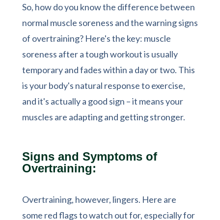
So, how do you know the difference between
normal muscle soreness and the warning signs
of overtraining? Here's the key: muscle
soreness after a tough workout is usually
temporary and fades within a day or two. This
is your body's natural response to exercise,
and it's actually a good sign – it means your
muscles are adapting and getting stronger.
Signs and Symptoms of
Overtraining:
Overtraining, however, lingers. Here are
some red flags to watch out for, especially for