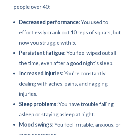
people over 40:
Decreased performance:
You used to
effortlessly crank out 10 reps of squats, but
now you struggle with 5.
Persistent fatigue:
You feel wiped out all
the time, even after a good night's sleep.
Increased injuries:
You're constantly
dealing with aches, pains, and nagging
injuries.
Sleep problems:
You have trouble falling
asleep or staying asleep at night.
Mood swings:
You feel irritable, anxious, or
even depressed.