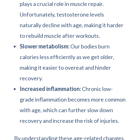
plays a crucial role in muscle repair.
Unfortunately, testosterone levels
naturally decline with age, making it harder
to rebuild muscle after workouts.
Slower metabolism:
Our bodies burn
calories less efficiently as we get older,
making it easier to overeat and hinder
recovery.
Increased inflammation:
Chronic low-
grade inflammation becomes more common
with age, which can further slow down
recovery and increase the risk of injuries.
By understanding these age-related changes,