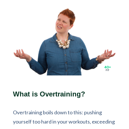
What is Overtraining?
Overtraining boils down to this: pushing
yourself too hard in your workouts, exceeding