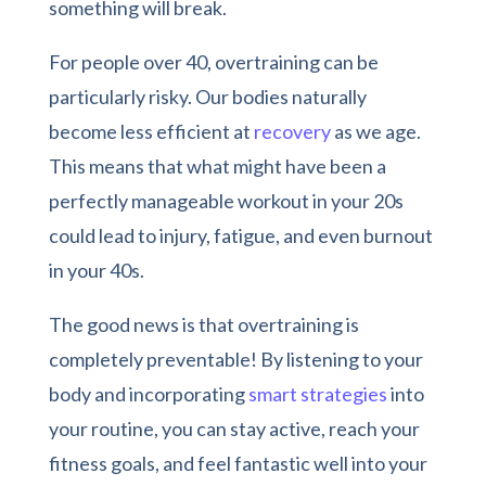
something will break.
For people over 40, overtraining can be
particularly risky. Our bodies naturally
become less efficient at
recovery
as we age.
This means that what might have been a
perfectly manageable workout in your 20s
could lead to injury, fatigue, and even burnout
in your 40s.
The good news is that overtraining is
completely preventable! By listening to your
body and incorporating
smart strategies
into
your routine, you can stay active, reach your
fitness goals, and feel fantastic well into your