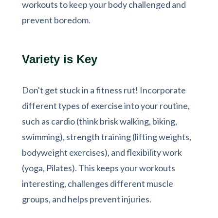
workouts to keep your body challenged and
prevent boredom.
Variety is Key
Don't get stuck in a fitness rut! Incorporate
different types of exercise into your routine,
such as cardio (think brisk walking, biking,
swimming), strength training (lifting weights,
bodyweight exercises), and flexibility work
(yoga, Pilates). This keeps your workouts
interesting, challenges different muscle
groups, and helps prevent injuries.