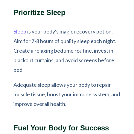
Prioritize Sleep
Sleep
is your body's magic recovery potion.
Aim for 7-8 hours of quality sleep each night.
Create a relaxing bedtime routine, invest in
blackout curtains, and avoid screens before
bed.
Adequate sleep allows your body to repair
muscle tissue, boost your immune system, and
improve overall health.
Fuel Your Body for Success