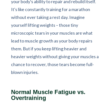
your body's ability to repair and rebuild itself.
It's like constantly training for a marathon
without ever taking a rest day. Imagine
yourself lifting weights – those tiny
microscopic tears in your muscles are what
lead to muscle growth as your body repairs
them. But if you keep lifting heavier and
heavier weights without giving your muscles a
chance to recover, those tears become full-
blown injuries.
Normal Muscle Fatigue vs.
Overtraining