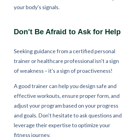
your body's signals.
Don't Be Afraid to Ask for Help
Seeking guidance from a certified personal
trainer or healthcare professional isn't a sign
of weakness – it's a sign of proactiveness!
A good trainer can help you design safe and
effective workouts, ensure proper form, and
adjust your program based on your progress
and goals. Don't hesitate to ask questions and
leverage their expertise to optimize your
fitness journey.