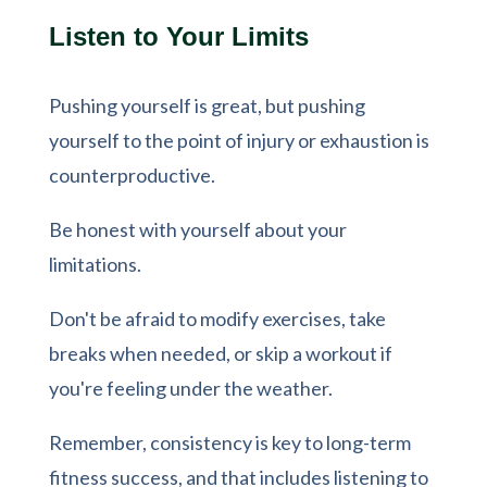
Listen to Your Limits
Pushing yourself is great, but pushing
yourself to the point of injury or exhaustion is
counterproductive.
Be honest with yourself about your
limitations.
Don't be afraid to modify exercises, take
breaks when needed, or skip a workout if
you're feeling under the weather.
Remember, consistency is key to long-term
fitness success, and that includes listening to