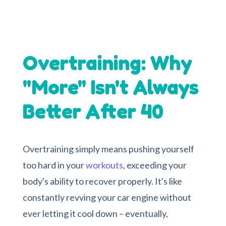
Overtraining: Why
"More" Isn't Always
Better After 40
Overtraining simply means pushing yourself
too hard in your
workouts
, exceeding your
body's ability to recover properly. It's like
constantly revving your car engine without
ever letting it cool down – eventually,