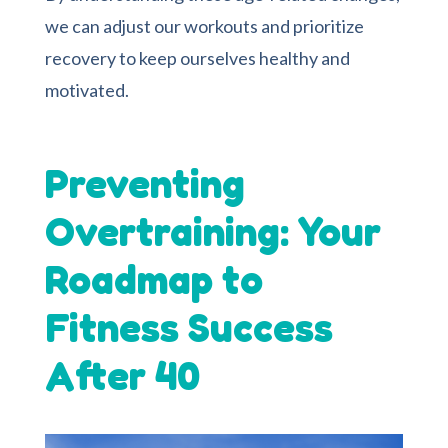
we can adjust our workouts and prioritize
recovery to keep ourselves healthy and
motivated.
Preventing
Overtraining: Your
Roadmap to
Fitness Success
After 40