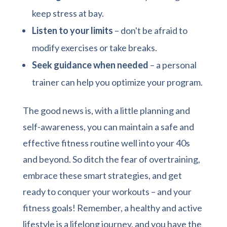
keep stress at bay.
Listen to your limits
– don't be afraid to
modify exercises or take breaks.
Seek guidance when needed
– a personal
trainer can help you optimize your program.
The good news is, with a little planning and
self-awareness, you can maintain a safe and
effective fitness routine well into your 40s
and beyond. So ditch the fear of overtraining,
embrace these smart strategies, and get
ready to conquer your workouts – and your
fitness goals! Remember, a healthy and active
lifestyle is a lifelong journey, and you have the