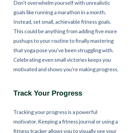
Don't overwhelm yourself with unrealistic
goals like running a marathon in a month.
Instead, set small, achievable fitness goals.
This could be anything from adding five more
pushups to your routine to finally mastering
that yoga pose you've been struggling with.
Celebrating even small victories keeps you
motivated and shows you're making progress.
Track Your Progress
Tracking your progress is a powerful
motivator. Keeping a fitness journal or using a
fitness tracker allows you to visually see your