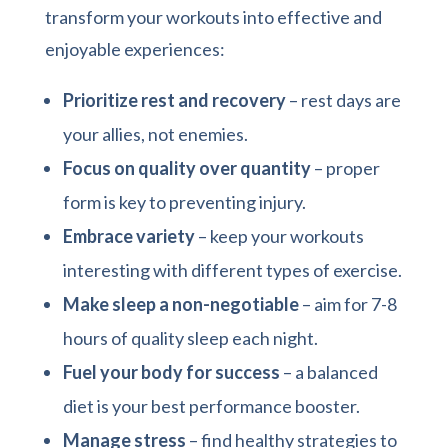
transform your workouts into effective and
enjoyable experiences:
Prioritize rest and recovery
– rest days are
your allies, not enemies.
Focus on quality over quantity
– proper
form is key to preventing injury.
Embrace variety
– keep your workouts
interesting with different types of exercise.
Make sleep a non-negotiable
– aim for 7-8
hours of quality sleep each night.
Fuel your body for success
– a balanced
diet is your best performance booster.
Manage stress
– find healthy strategies to