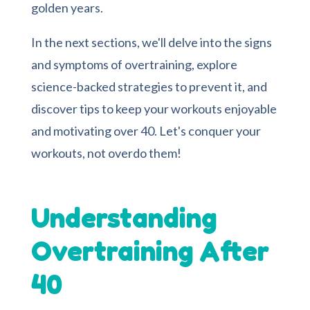
golden years.
In the next sections, we'll delve into the signs
and symptoms of overtraining, explore
science-backed strategies to prevent it, and
discover tips to keep your workouts enjoyable
and motivating over 40. Let's conquer your
workouts, not overdo them!
Understanding
Overtraining After
40