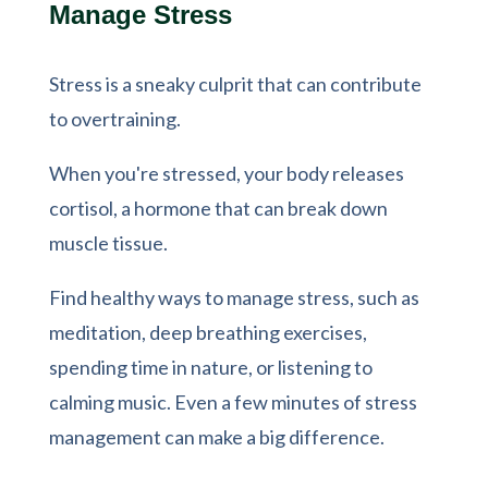
Manage Stress
Stress is a sneaky culprit that can contribute
to overtraining.
When you're stressed, your body releases
cortisol, a hormone that can break down
muscle tissue.
Find healthy ways to manage stress, such as
meditation, deep breathing exercises,
spending time in nature, or listening to
calming music. Even a few minutes of stress
management can make a big difference.