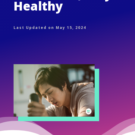
Healthy
Last Updated on May 15, 2024