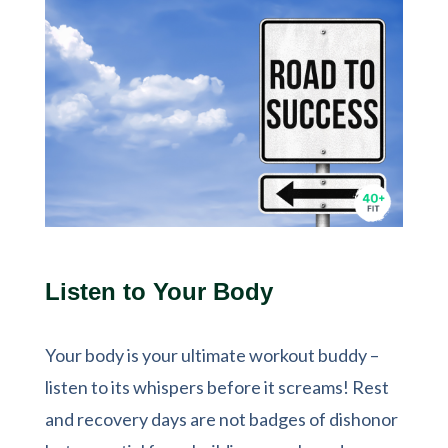
Listen to Your Body
Your body is your ultimate workout buddy –
listen to its whispers before it screams! Rest
and recovery days are not badges of dishonor