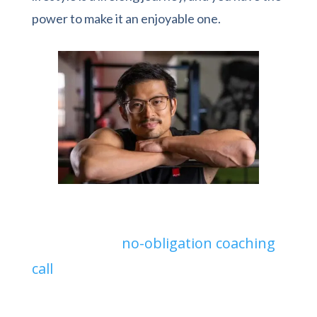
power to make it an enjoyable one.
Ready to start your fitness journey?
Sign up for a
no-obligation coaching
call
today and get personalized advice
on the best strategy to achieve your