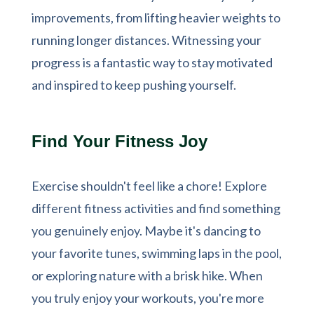
improvements, from lifting heavier weights to
running longer distances. Witnessing your
progress is a fantastic way to stay motivated
and inspired to keep pushing yourself.
Find Your Fitness Joy
Exercise shouldn't feel like a chore! Explore
different fitness activities and find something
you genuinely enjoy. Maybe it's dancing to
your favorite tunes, swimming laps in the pool,
or exploring nature with a brisk hike. When
you truly enjoy your workouts, you're more