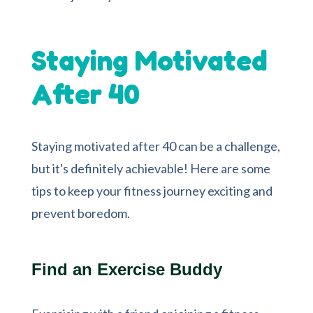
Staying Motivated
After 40
Staying motivated after 40 can be a challenge,
but it's definitely achievable! Here are some
tips to keep your fitness journey exciting and
prevent boredom.
Find an Exercise Buddy