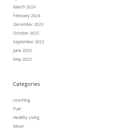
March 2024
February 2024
December 2023
October 2023
September 2023
June 2023
May 2023
Categories
coaching
Fuel
Healthy Living
Move