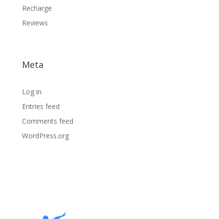
Recharge
Reviews
Meta
Log in
Entries feed
Comments feed
WordPress.org