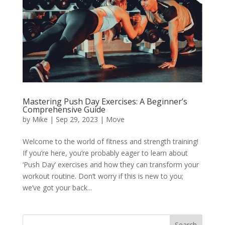
Mastering Push Day Exercises: A Beginner’s
Comprehensive Guide
by
Mike
|
Sep 29, 2023
|
Move
Welcome to the world of fitness and strength training!
If you’re here, you’re probably eager to learn about
‘Push Day’ exercises and how they can transform your
workout routine. Don’t worry if this is new to you;
we’ve got your back...