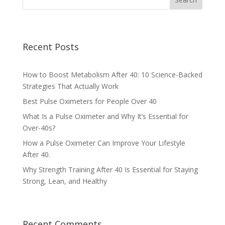
Recent Posts
How to Boost Metabolism After 40: 10 Science-Backed
Strategies That Actually Work
Best Pulse Oximeters for People Over 40
What Is a Pulse Oximeter and Why It’s Essential for
Over-40s?
How a Pulse Oximeter Can Improve Your Lifestyle
After 40.
Why Strength Training After 40 Is Essential for Staying
Strong, Lean, and Healthy
Recent Comments