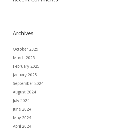
Archives
October 2025
March 2025
February 2025
January 2025
September 2024
August 2024
July 2024
June 2024
May 2024
April 2024