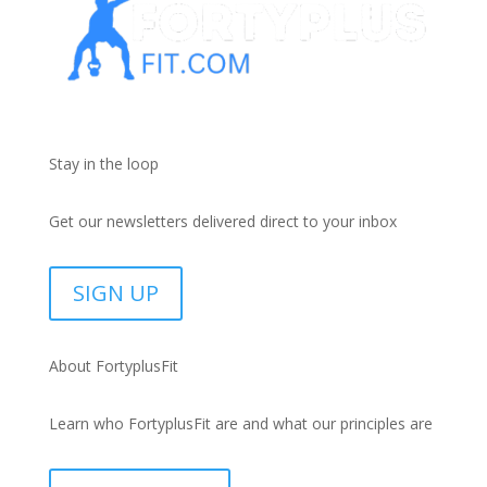
Stay in the loop
Get our newsletters delivered direct to your inbox
SIGN UP
About FortyplusFit
Learn who FortyplusFit are and what our principles are