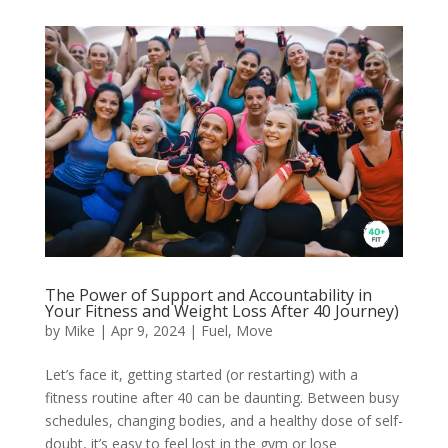
The Power of Support and Accountability in
Your Fitness and Weight Loss After 40 Journey)
by
Mike
|
Apr 9, 2024
|
Fuel
,
Move
Let’s face it, getting started (or restarting) with a
fitness routine after 40 can be daunting. Between busy
schedules, changing bodies, and a healthy dose of self-
doubt, it’s easy to feel lost in the gym or lose