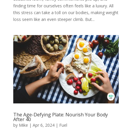
finding time for ourselves often feels like a luxury. All
this stress can take a toll on our bodies, making weight
loss seem like an even steeper climb. But...
The Age-Defying Plate: Nourish Your Body
After 40
by
Mike
|
Apr 6, 2024
|
Fuel