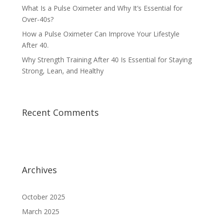
What Is a Pulse Oximeter and Why It’s Essential for
Over-40s?
How a Pulse Oximeter Can Improve Your Lifestyle
After 40.
Why Strength Training After 40 Is Essential for Staying
Strong, Lean, and Healthy
Recent Comments
Archives
October 2025
March 2025