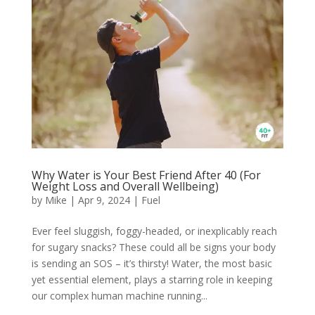
Why Water is Your Best Friend After 40 (For
Weight Loss and Overall Wellbeing)
by
Mike
|
Apr 9, 2024
|
Fuel
Ever feel sluggish, foggy-headed, or inexplicably reach
for sugary snacks? These could all be signs your body
is sending an SOS – it’s thirsty! Water, the most basic
yet essential element, plays a starring role in keeping
our complex human machine running...