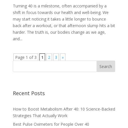
Turning 40 is a milestone, often accompanied by a
shift in focus towards our health and well-being. We
may start noticing it takes a little longer to bounce
back after a workout, or that afternoon slump hits a bit
harder. The truth is, our bodies change as we age,
and...
Page 1 of 3
1
2
3
»
Recent Posts
How to Boost Metabolism After 40: 10 Science-Backed
Strategies That Actually Work
Best Pulse Oximeters for People Over 40