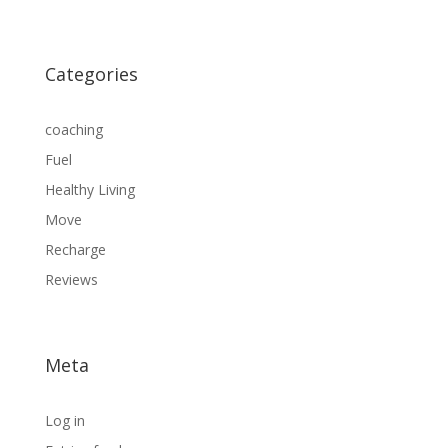
Categories
coaching
Fuel
Healthy Living
Move
Recharge
Reviews
Meta
Log in