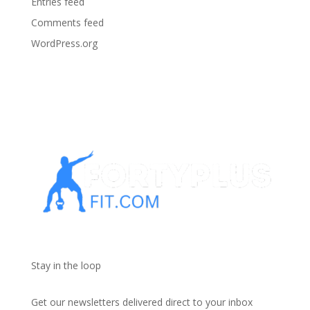
Entries feed
Comments feed
WordPress.org
Stay in the loop
Get our newsletters delivered direct to your inbox