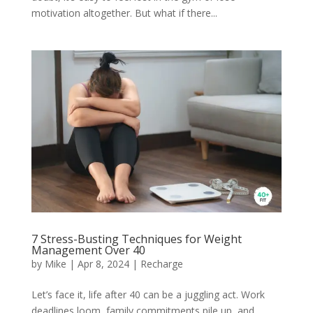
motivation altogether. But what if there...
7 Stress-Busting Techniques for Weight
Management Over 40
by
Mike
|
Apr 8, 2024
|
Recharge
Let’s face it, life after 40 can be a juggling act. Work
deadlines loom, family commitments pile up, and