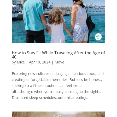
How to Stay Fit While Traveling After the Age of
40
by
Mike
|
Apr 10, 2024
|
Move
Exploring new cultures, indulging in delicious food, and
creating unforgettable memories. But let’s be honest,
sticking to a fitness routine can feel like an
afterthought when you’re busy soaking up the sights.
Disrupted sleep schedules, unfamiliar eating...