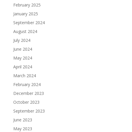
February 2025
January 2025
September 2024
August 2024
July 2024
June 2024
May 2024
April 2024
March 2024
February 2024
December 2023
October 2023
September 2023
June 2023
May 2023