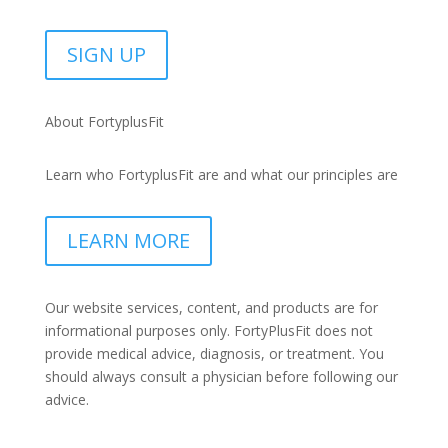
SIGN UP
About FortyplusFit
Learn who FortyplusFit are and what our principles are
LEARN MORE
Our website services, content, and products are for
informational purposes only. FortyPlusFit does not
provide medical advice, diagnosis, or treatment. You
should always consult a physician before following our
advice.