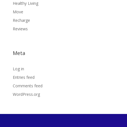
Healthy Living
Move
Recharge
Reviews
Meta
Log in
Entries feed
Comments feed
WordPress.org