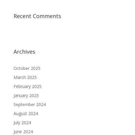
Recent Comments
Archives
October 2025
March 2025
February 2025
January 2025
September 2024
August 2024
July 2024
June 2024