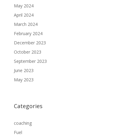
May 2024
April 2024
March 2024
February 2024
December 2023
October 2023
September 2023
June 2023
May 2023
Categories
coaching
Fuel