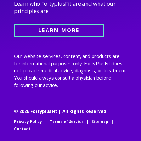
Learn who FortyplusFit are and what our
principles are
LEARN MORE
Our website services, content, and products are
for informational purposes only. FortyPlusFit does
not provide medical advice, diagnosis, or treatment.
You should always consult a physician before
following our advice.
© 2026 FortyplusFit | All Rights Reserved
Privacy Policy
|
Terms of Service
|
Sitemap
|
Contact