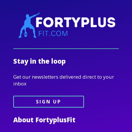
Stay in the loop
Get our newsletters delivered direct to your
inbox
SIGN UP
About FortyplusFit